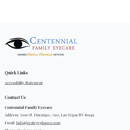
Quick Links
Accessibility Statement
Contact Us
Centennial Family Eyecare
Address: 7090 N. Durango, #110, Las Vegas NV 89149
Email:
Info@realeyeglasses.com