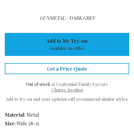
GUNMETAL / DARK GREY
Add to My Try-on
Available in-office
Get a Price Quote
Out of stock
at Centennial Family Eyecare
Change location
Add to try-on and your optician will recommend similar styles.
Material:
Metal
Size:
Wide 58-15