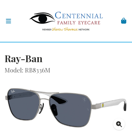
Ray-Ban
Model: RB8336M