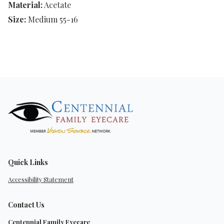
Material:
Acetate
Size:
Medium 55-16
Quick Links
Accessibility Statement
Contact Us
Centennial Family Eyecare