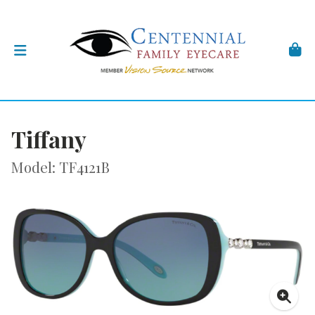
Tiffany
Model: TF4121B