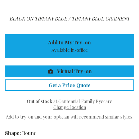
BLACK ON TIFFANY BLUE / TIFFANY BLUE GRADIENT
Add to My Try-on
Available in-office
Virtual Try-on
Get a Price Quote
Out of stock
at Centennial Family Eyecare
Change location
Add to try-on and your optician will recommend similar styles.
Shape:
Round