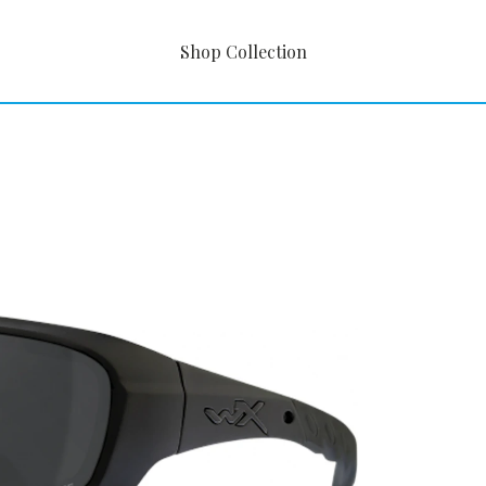
Shop Collection