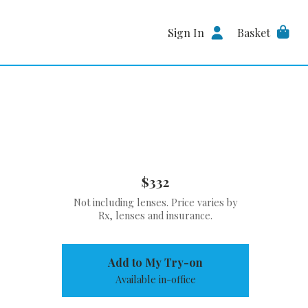
Sign In
Basket
$332
Not including lenses. Price varies by
Rx, lenses and insurance.
Add to My Try-on
Available in-office