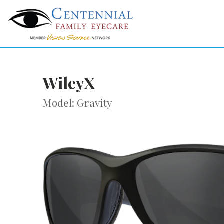
WileyX
Model: Gravity