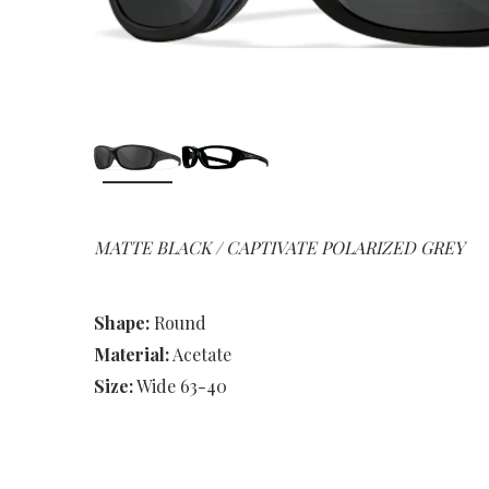
MATTE BLACK / CAPTIVATE POLARIZED GREY
Shape:
Round
Material:
Acetate
Size:
Wide 63-40