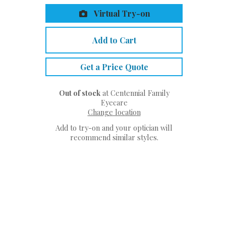
Virtual Try-on
Add to Cart
Get a Price Quote
Out of stock
at Centennial Family
Eyecare
Change location
Add to try-on and your optician will
recommend similar styles.