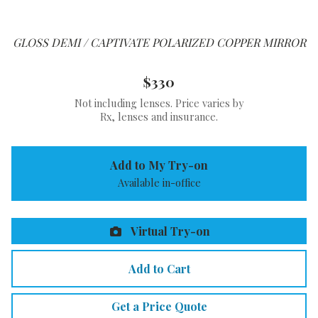
GLOSS DEMI / CAPTIVATE POLARIZED COPPER MIRROR
$330
Not including lenses. Price varies by
Rx, lenses and insurance.
Add to My Try-on
Available in-office
Virtual Try-on
Add to Cart
Get a Price Quote