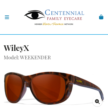
WileyX
Model: WEEKENDER