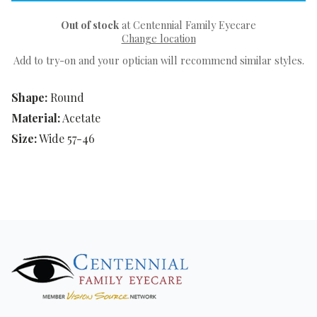
Out of stock
at Centennial Family Eyecare
Change location
Add to try-on and your optician will recommend similar styles.
Shape:
Round
Material:
Acetate
Size:
Wide 57-46