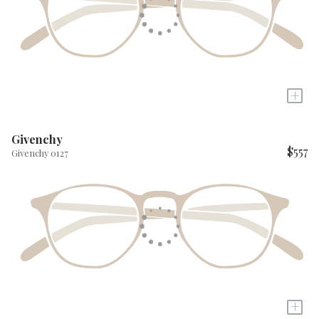
+
Givenchy
$557
Givenchy 0127
+