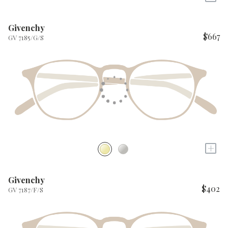
Givenchy
$667
GV 7185/G/S
+
Givenchy
$402
GV 7187/F/S