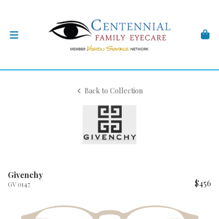
Back to Collection
Givenchy
$456
GV 0147