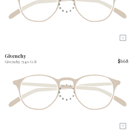
+
Givenchy
$668
Givenchy 7140/G/S
+