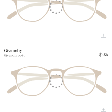
+
Givenchy
$486
Givenchy 0080
+