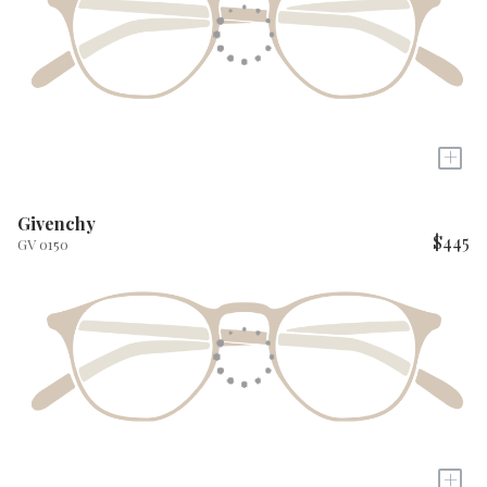
+
Givenchy
$445
GV 0150
+