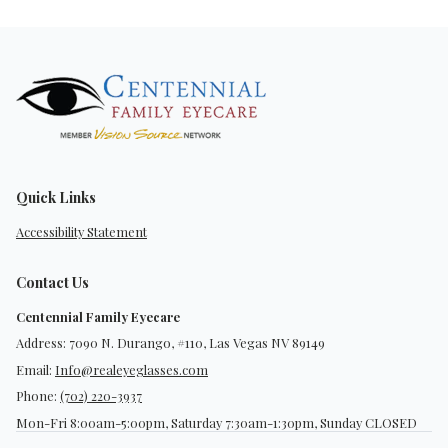
Quick Links
Accessibility Statement
Contact Us
Centennial Family Eyecare
Address: 7090 N. Durango, #110, Las Vegas NV 89149
Email:
Info@realeyeglasses.com
Phone:
(702) 220-3937
Mon-Fri 8:00am-5:00pm, Saturday 7:30am-1:30pm, Sunday CLOSED