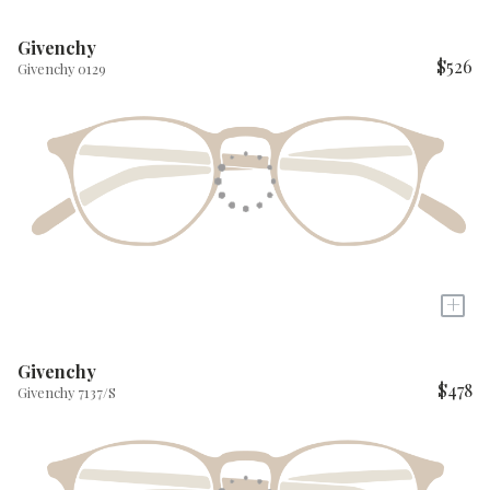
Givenchy
$526
Givenchy 0129
+
Givenchy
$478
Givenchy 7137/S