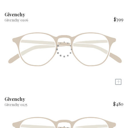
Givenchy
$399
Givenchy 0106
+
Givenchy
$480
Givenchy 0125