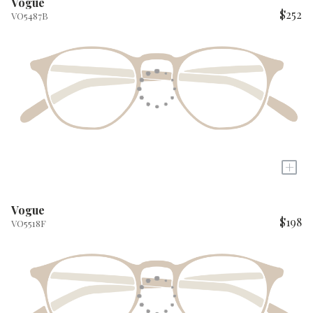
Vogue
$252
VO5487B
+
Vogue
$198
VO5518F