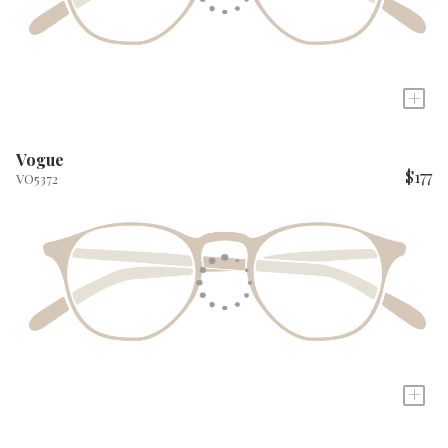
+
Vogue
$177
VO5372
+