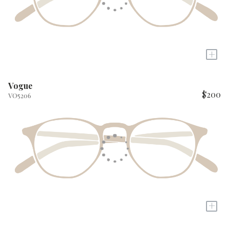
+
Vogue
$200
VO5206
+