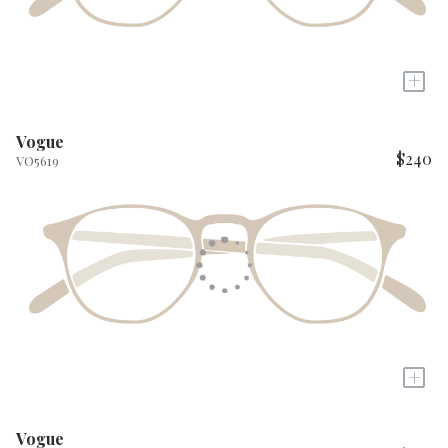
+
Vogue
$240
VO5619
+
Vogue