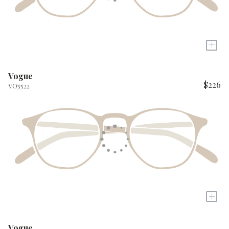
+
Vogue
$226
VO5522
+
Vogue