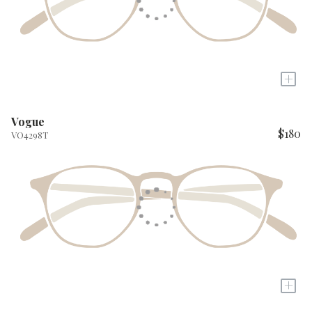
+
Vogue
$180
VO4298T
+