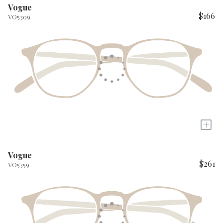
Vogue
$166
VO5309
+
Vogue
$261
VO5359