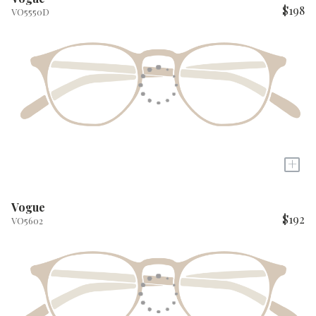
$198
VO5550D
+
Vogue
$192
VO5602