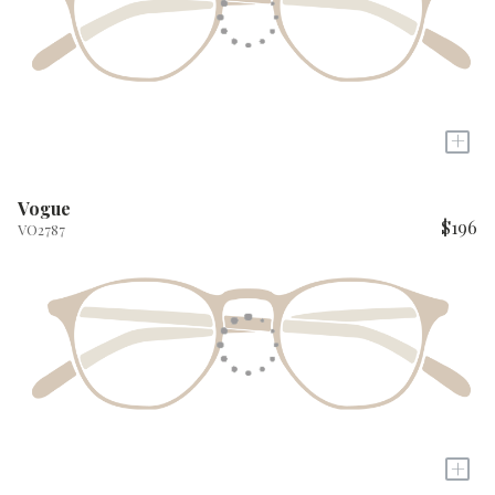
+
Vogue
$196
VO2787
+