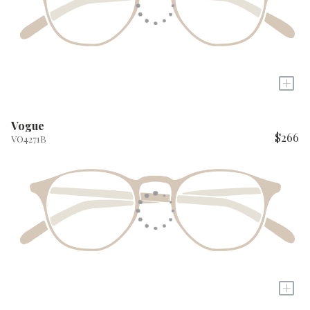
+
Vogue
$266
VO4271B
+