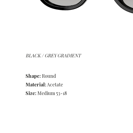
BLACK / GREY GRADIENT
Shape:
Round
Material:
Acetate
Size:
Medium 53-18