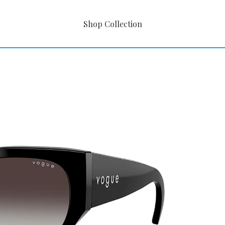
Shop Collection