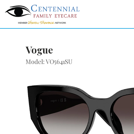
Vogue
Model: VO5641SU