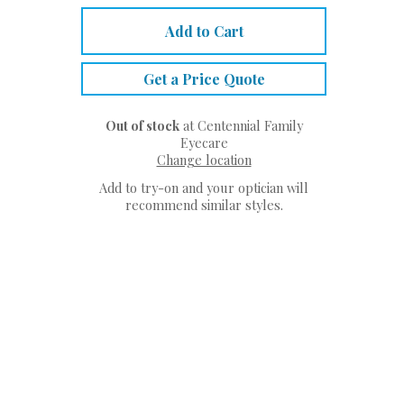
Add to Cart
Get a Price Quote
Out of stock
at Centennial Family
Eyecare
Change location
Add to try-on and your optician will
recommend similar styles.