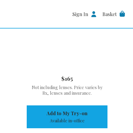
Sign In
Basket
$165
Not including lenses. Price varies by
Rx, lenses and insurance.
Add to My Try-on
Available in-office